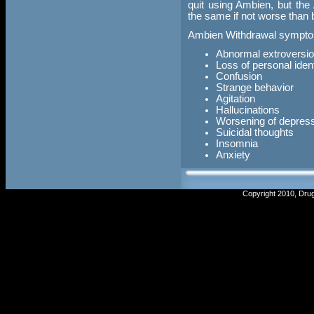
quit using Ambien, but th
the same if not worse than b
Ambien Withdrawal symptoms
Abnormal extroversio
Loss of personal ident
Confusion
Strange behavior
Agitation
Hallucinations
Worsening of depres
Suicidal thoughts
Insomnia
Anxiety
Copyright 2010, Drug
End of LiveChat code -->