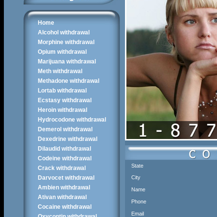
Home
Alcohol withdrawal
Morphine withdrawal
Opium withdrawal
Marijuana withdrawal
Meth withdrawal
Methadone withdrawal
Lortab withdrawal
Ecstasy withdrawal
Heroin withdrawal
Hydrocodone withdrawal
Demerol withdrawal
Dexedrine withdrawal
Dilaudid withdrawal
Codeine withdrawal
State
Crack withdrawal
Darvocet withdrawal
City
Ambien withdrawal
Name
Ativan withdrawal
Phone
Cocaine withdrawal
Email
Oxycontin withdrawal