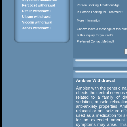
Percocet withdrawal
Person Seeking Treatment Age
Ritalin withdrawal
Is Person Looking for Treatment?
Ultram withdrawal
More Information
Vicodin withdrawal
Xanax withdrawal
Can we leave a message at this nu
Is this inquiry for yourself?
Preferred Contact Method?
Ambien Withdrawal
Ambien with the generic na
effects the central nervous
related to a family of d
sedation, muscle relaxatio
anti-anxiety properties. Amb
relaxant or anti-seizure eff
used as a medication for sl
for an extended amount 
symptoms may arise. This c