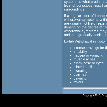
systems is what produces an
level of consciousness, harm
surroundings.
If a regular user of Lortab 
withdrawal symptoms withi
are usually not life-threate
depend on the degree of the
withdrawal symptoms may g
and then gradually decline 
Lortab Withdrawal symptoms 
intense cravings for 
irritability
nausea or vomiting
muscle aches
runny nose or eyes
dilated pupils
sweating
diarrhea
yawning
fevers
Copyright 2010, Drug