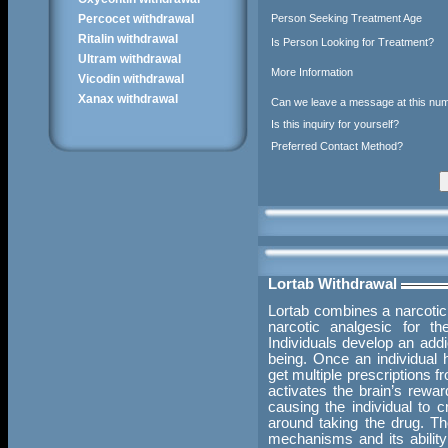
Percocet withdrawal
Person Seeking Treatment Age
Ritalin withdrawal
Is Person Looking for Treatment?
Ultram withdrawal
More Information
Vicodin withdrawal
Xanax withdrawal
Can we leave a message at this nu
Is this inquiry for yourself?
Preferred Contact Method?
Lortab Withdrawal
Lortab combines a narcotic 
narcotic analgesic for t
Individuals develop an addi
being. Once an individual h
get multiple prescriptions fr
activates the brain’s rewa
causing the individual to c
around taking the drug. The
mechanisms and its ability 