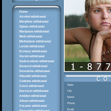
Home
Alcohol withdrawal
Morphine withdrawal
Opium withdrawal
Marijuana withdrawal
Meth withdrawal
Methadone withdrawal
Lortab withdrawal
Ecstasy withdrawal
Heroin withdrawal
Hydrocodone withdrawal
Demerol withdrawal
Dexedrine withdrawal
Dilaudid withdrawal
Codeine withdrawal
State
Crack withdrawal
Darvocet withdrawal
City
Ambien withdrawal
Name
Ativan withdrawal
Phone
Cocaine withdrawal
Email
Oxycontin withdrawal