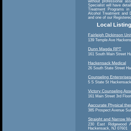
without professional as
Specialist will have deta
Treatment Programs in 
Alcohol Treatment and Dr
and one of our Registered
Local Listin
Fairleigh Dickinson Uni
139 Temple Ave Hackens
Dunn Magda RPT
161 South Main Street 
Hackensack Medical
26 South State Street H
Counseling Enterprises
5 S State St Hackensac
Victory Counseling Ass
161 Main Street 3rd Flo
Aaccurate Physical the
385 Prospect Avenue Su
Straight and Narrow Mo
230 East Ridgewood A
Hackensack, NJ 07601