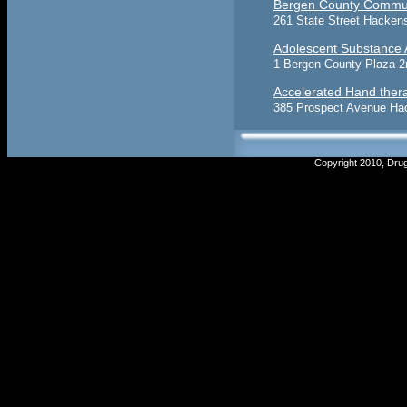
Bergen County Communi
261 State Street Hacken
Adolescent Substance
1 Bergen County Plaza 2
Accelerated Hand ther
385 Prospect Avenue Ha
Copyright 2010, Drug