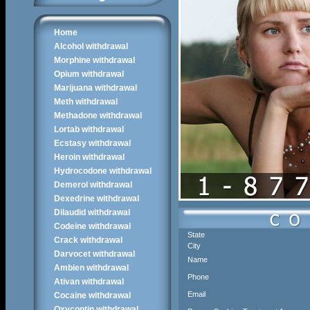
Home
Alcohol withdrawal
Morphine withdrawal
Opium withdrawal
Marijuana withdrawal
Meth withdrawal
Methadone withdrawal
Lortab withdrawal
Ecstasy withdrawal
Heroin withdrawal
Hydrocodone withdrawal
Demerol withdrawal
Dexedrine withdrawal
Dilaudid withdrawal
Codeine withdrawal
State
Crack withdrawal
City
Darvocet withdrawal
Name
Ambien withdrawal
Phone
Ativan withdrawal
Email
Cocaine withdrawal
Oxycontin withdrawal