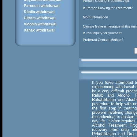
Person Seeking Treatment Age
Percocet withdrawal
Is Person Looking for Treatment?
Ritalin withdrawal
More Information
Ultram withdrawal
Vicodin withdrawal
Can we leave a message at this nu
Xanax withdrawal
Is this inquiry for yourself?
Preferred Contact Method?
If you have attempted t
experiencing withdrawal 
be a very difficult pro
Rehab and Alcohol T
Rehabilitation and Alc
procedure to help with u
the first step in treati
problem involving change
the individual to abstain
day life. It often require
Alcohol Treatment Pr
recovery from drug add
Rehabilitation and Dru