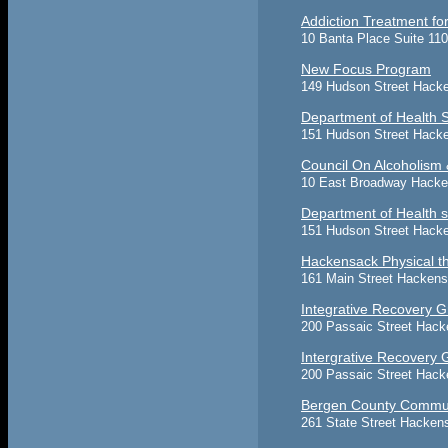
Addiction Treatment for
10 Banta Place Suite 11
New Focus Program
149 Hudson Street Hack
Department of Health 
151 Hudson Street Hack
Council On Alcoholism
10 East Broadway Hacke
Department of Health 
151 Hudson Street Hack
Hackensack Physical t
161 Main Street Hacken
Integrative Recovery 
200 Passaic Street Hac
Intergrative Recovery 
200 Passaic Street Hac
Bergen County Communi
261 State Street Hacken