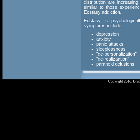
distribution are increasi
similar to those experie
Ecstasy addiction.
Ecstasy is psychologica
symptoms include:
depression
anxiety
panic attacks
sleeplessness
"de-personalization"
"de-realizaation"
paranoid delusions
Copyright 2010, Drug