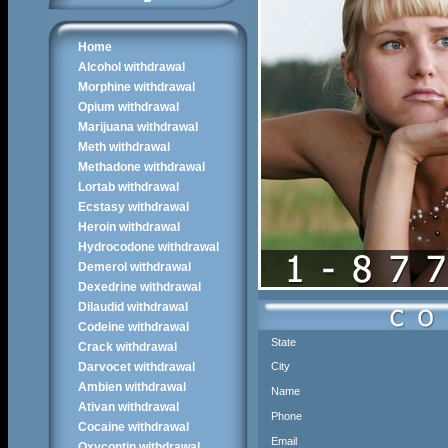
Home
Alcohol withdrawal
Morphine withdrawal
Opium withdrawal
Marijuana withdrawal
Meth withdrawal
Methadone withdrawal
Lortab withdrawal
Ecstasy withdrawal
Heroin withdrawal
Hydrocodone withdrawal
Demerol withdrawal
Dexedrine withdrawal
Dilaudid withdrawal
Codeine withdrawal
State
Crack withdrawal
Darvocet withdrawal
City
Ambien withdrawal
Name
Ativan withdrawal
Phone
Cocaine withdrawal
Email
Oxycontin withdrawal