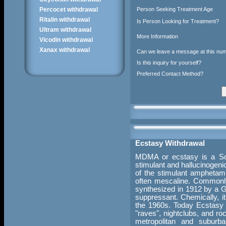
Percocet withdrawal
Person Seeking Treatment Age
Ritalin withdrawal
Is Person Looking for Treatment?
Ultram withdrawal
More Information
Vicodin withdrawal
Xanax withdrawal
Can we leave a message at this nu
Is this inquiry for yourself?
Preferred Contact Method?
Ecstasy Withdrawal
MDMA or ecstasy is a Sch
stimulant and hallucinogeni
of the stimulant ampheta
often mescaline. Commonl
synthesized in 1912 by a 
suppressant. Chemically, i
the 1960s. Today Ecstasy is
"raves", nightclubs, and r
metropolitan and suburb