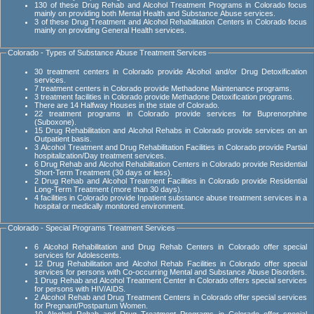
130 of these Drug Rehab and Alcohol Treatment Programs in Colorado focus
mainly on providing both Mental Health and Substance Abuse services.
3 of these Drug Treatment and Alcohol Rehabilitation Centers in Colorado focus
mainly on providing General Health services.
Colorado - Types of Substance Abuse Treatment Services
30 treatment centers in Colorado provide Alcohol and/or Drug Detoxification
services.
7 treatment centers in Colorado provide Methadone Maintenance programs.
3 treatment facilities in Colorado provide Methadone Detoxification programs.
There are 14 Halfway Houses in the state of Colorado.
22 treatment programs in Colorado provide services for Buprenorphine
(Suboxone).
15 Drug Rehabilitation and Alcohol Rehabs in Colorado provide services on an
Outpatient basis.
3 Alcohol Treatment and Drug Rehabilitation Facilities in Colorado provide Partial
hospitalization/Day treatment services.
6 Drug Rehab and Alcohol Rehabilitation Centers in Colorado provide Residential
Short-Term Treatment (30 days or less).
2 Drug Rehab and Alcohol Treatment Facilities in Colorado provide Residential
Long-Term Treatment (more than 30 days).
4 facilities in Colorado provide Inpatient substance abuse treatment services in a
hospital or medically monitored environment.
Colorado - Special Programs Treatment Services
6 Alcohol Rehabilitation and Drug Rehab Centers in Colorado offer special
services for Adolescents.
12 Drug Rehabilitation and Alcohol Rehab Facilities in Colorado offer special
services for persons with Co-occurring Mental and Substance Abuse Disorders.
1 Drug Rehab and Alcohol Treatment Center in Colorado offers special services
for persons with HIV/AIDS.
2 Alcohol Rehab and Drug Treatment Centers in Colorado offer special services
for Pregnant/Postpartum Women.