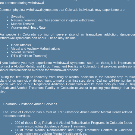
are common during withdrawal.
Common physical withdrawal symptoms that Colorado individuals may experience are:
Sweating
Nausea, vomiting, diarrhea (common in opiate withdrawal)
Muscle Tension
Accelerated Heart Rate
For people in Colorado coming off severe alcohol or tranquilizer addiction, dangerou
withdrawal symptoms can occur. These may include:
Heart Attacks
Visual and Auditory Hallucinations
Violent Seizures
DT's (Delirium Tremens)
If you believe you may experience withdrawal symptoms such as these, it is important t
contact a Alcohol Rehab and Drug Treatment Facility in Colorado that provides professiona
and/or medical help to oversee the withdrawal process.
Taking the first step to recovery from drug or alcohol addiction is the hardest step to take
Many of us cannot, or do not, want to make that first step alone. Call our toll-free number t
speak with one of our Registered Addiction Counselors and let them help you find a Dru
Rehab and Alcohol Treatment Facility in Colorado to assist in getting you through that firs
step.
Colorado Substance Abuse Services
The State of Colorado has a total of 359 Substance Abuse and/or Mental Health related
treatment services.
209 of these Drug Rehab and Alcohol Rehabilitation Programs in Colorado focus
mainly on providing Substance Abuse Treatment.
14 of these Alcohol Rehabilitation and Drug Treatment Centers in Colorado
focus mainly on providing Mental Health services.