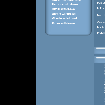
Person
Percocet withdrawal
Is Per
Ritalin withdrawal
Ultram withdrawal
More I
Vicodin withdrawal
Can we
Xanax withdrawal
Is this
Prefer