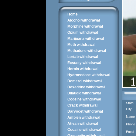
Home
Alcohol withdrawal
Morphine withdrawal
Opium withdrawal
Marijuana withdrawal
Meth withdrawal
Methadone withdrawal
Lortab withdrawal
Ecstasy withdrawal
Heroin withdrawal
Hydrocodone withdrawal
Demerol withdrawal
Dexedrine withdrawal
Dilaudid withdrawal
Codeine withdrawal
State
Crack withdrawal
City
Darvocet withdrawal
Name
Ambien withdrawal
Ativan withdrawal
Phone
Cocaine withdrawal
Email
Oxycontin withdrawal