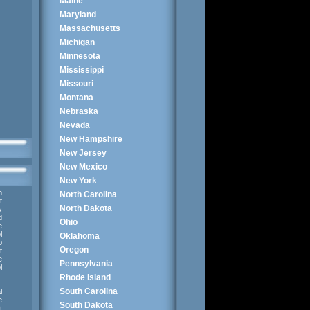
Maine
Maryland
Massachusetts
Michigan
Minnesota
Mississippi
Missouri
Montana
Nebraska
Nevada
New Hampshire
New Jersey
New Mexico
New York
n
North Carolina
t
North Dakota
y
d
Ohio
e
l
Oklahoma
p
Oregon
t
e
Pennsylvania
l
Rhode Island
South Carolina
l
e
South Dakota
t