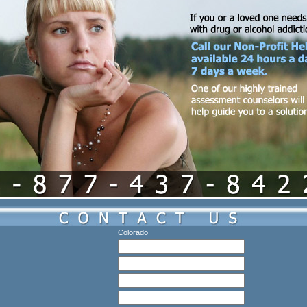
Colorado