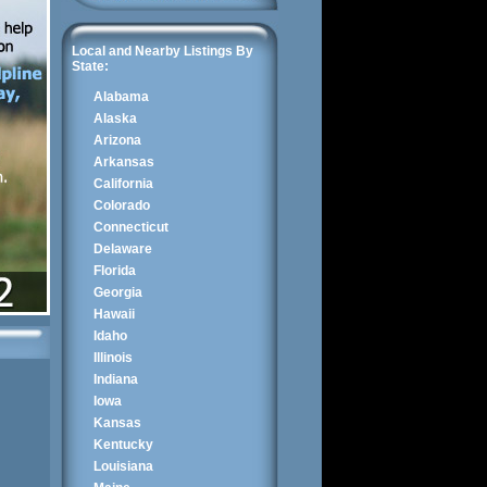
Local and Nearby Listings By
State:
Alabama
Alaska
Arizona
Arkansas
California
Colorado
Connecticut
Delaware
Florida
Georgia
Hawaii
Idaho
Illinois
Indiana
Iowa
Kansas
Kentucky
Louisiana