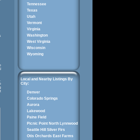
Tennessee
Texas
Utah
Vermont
Virginia
Washington
s
West Virginia
Wisconsin
Wyoming
o
l
Local and Nearby Listings By
.
City:
o
g
t
Denver
Colorado Springs
Aurora
Lakewood
Paine Field
Picnic Point North Lynnwood
Seattle Hill Silver Firs
Otis Orchards East Farms