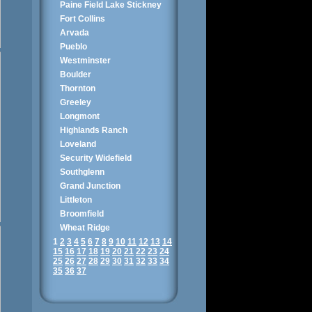
Paine Field Lake Stickney
Fort Collins
Arvada
Pueblo
Westminster
Boulder
Thornton
Greeley
Longmont
Highlands Ranch
Loveland
Security Widefield
Southglenn
Grand Junction
Littleton
Broomfield
Wheat Ridge
1
2
3
4
5
6
7
8
9
10
11
12
13
14
15
16
17
18
19
20
21
22
23
24
25
26
27
28
29
30
31
32
33
34
35
36
37