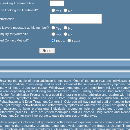
 Seeking Treatment Age
son Looking for Treatment?
Yes
No
nformation
 leave a message at this number?
Yes
No
 inquiry for yourself?
Yes
No
red Contact Method?
Phone
Email
Breaking the cycle of drug addiction is not easy. One of the main reasons individuals i
Colorado continue to use drugs and alcohol, is to avoid the severe withdrawal symptoms tha
many of these drugs can cause. Withdrawal symptoms can range from mild to extremel
severe depending on what drug you have been using. Finding Colorado Drug Rehab an
Alcohol Rehabilitation Programs is a good first start to ending addiction and dealing with th
withdrawal symptoms that can occur from ending drug or alcohol addiction. Alcoho
Rehabilitation and Drug Treatment Centers in Colorado will have trained staff on hand to hel
you get through detoxification and withdrawal symptoms of whatever drug you are quitting. I
is important to have professional individuals around to help an addict get through th
withdrawal process. There are varied techniques that a Colorado Drug Rehab and Alcoho
Treatment Center may incorporate to ease the process of withdrawal.
Many people in Colorado that go through withdrawal will experience some common withdrawa
symptoms that a majority of addicts experience while detoxing from drugs or alcohol. Ther
are emotional withdrawal symptoms such as anxiety, depression, insomnia and irritability tha