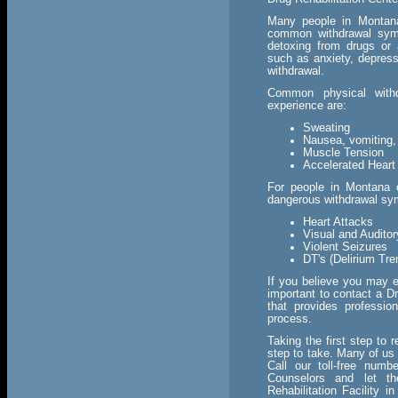
Many people in Montana
common withdrawal symp
detoxing from drugs or
such as anxiety, depress
withdrawal.
Common physical with
experience are:
Sweating
Nausea, vomiting,
Muscle Tension
Accelerated Heart
For people in Montana c
dangerous withdrawal sy
Heart Attacks
Visual and Auditor
Violent Seizures
DT's (Delirium Tr
If you believe you may 
important to contact a D
that provides professio
process.
Taking the first step to 
step to take. Many of us 
Call our toll-free num
Counselors and let t
Rehabilitation Facility i