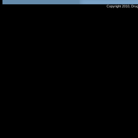
Copyright 2010, Drug