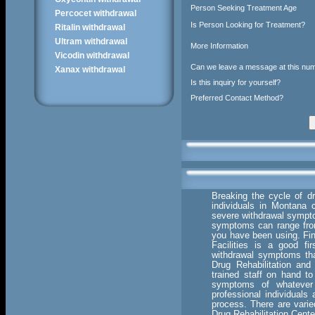
Person Seeking Treatment Age
Percocet withdrawal
Is Person Looking for Treatment?
Ritalin withdrawal
Ultram withdrawal
More Information
Vicodin withdrawal
Can we leave a message at this nu
Xanax withdrawal
Is this inquiry for yourself?
Preferred Contact Method?
Breaking the cycle of d
individuals in Montana 
severe withdrawal sympt
symptoms can range fro
you have been using. Fi
Facilities is a good fi
withdrawal symptoms tha
Drug Rehabilitation and
trained staff on hand to
symptoms of whatever 
professional individuals
process. There are vari
Drug Rehabilitation Cente