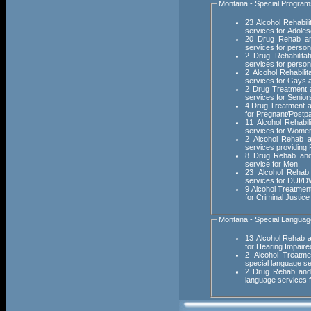
Montana - Special Program
23 Alcohol Rehabil
services for Adoles
20 Drug Rehab and
services for perso
2 Drug Rehabilitat
services for perso
2 Alcohol Rehabilit
services for Gays 
2 Drug Treatment an
services for Senior
4 Drug Treatment an
for Pregnant/Post
11 Alcohol Rehabil
services for Wome
2 Alcohol Rehab a
services providing R
8 Drug Rehab and 
service for Men.
23 Alcohol Rehab
services for DUI/D
9 Alcohol Treatment
for Criminal Justice
Montana - Special Languag
13 Alcohol Rehab a
for Hearing Impaire
2 Alcohol Treatme
special language se
2 Drug Rehab and A
language services 