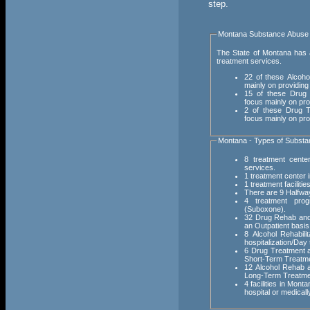
step.
Montana Substance Abuse 
The State of Montana has a
treatment services.
22 of these Alcoho
mainly on providin
15 of these Drug R
focus mainly on pr
2 of these Drug T
focus mainly on pro
Montana - Types of Subst
8 treatment cente
services.
1 treatment facilit
There are 9 Halfwa
4 treatment prog
(Suboxone).
32 Drug Rehab and 
an Outpatient basis
8 Alcohol Rehabili
hospitalization/Day
6 Drug Treatment a
Short-Term Treatme
12 Alcohol Rehab a
Long-Term Treatme
4 facilities in Montana provide Inpatient substance 
hospital or medical