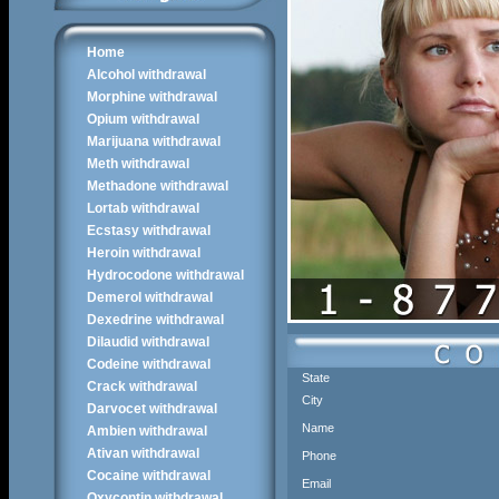
Home
Alcohol withdrawal
Morphine withdrawal
Opium withdrawal
Marijuana withdrawal
Meth withdrawal
Methadone withdrawal
Lortab withdrawal
Ecstasy withdrawal
Heroin withdrawal
Hydrocodone withdrawal
Demerol withdrawal
Dexedrine withdrawal
Dilaudid withdrawal
Codeine withdrawal
State
Crack withdrawal
City
Darvocet withdrawal
Name
Ambien withdrawal
Ativan withdrawal
Phone
Cocaine withdrawal
Email
Oxycontin withdrawal