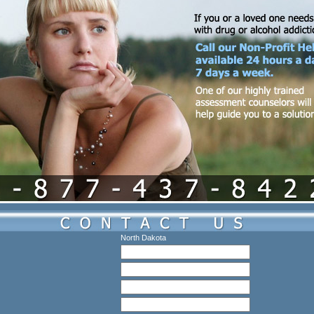
North Dakota