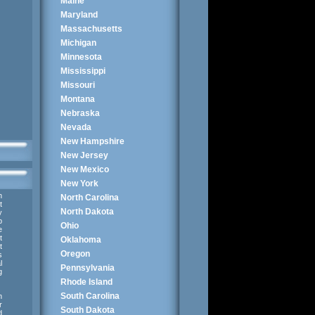
Maine
Maryland
Massachusetts
Michigan
Minnesota
Mississippi
Missouri
Montana
Nebraska
Nevada
New Hampshire
New Jersey
New Mexico
New York
h
North Carolina
t
North Dakota
y
b
Ohio
e
t
Oklahoma
t
Oregon
s
l
Pennsylvania
g
Rhode Island
South Carolina
n
r
South Dakota
d