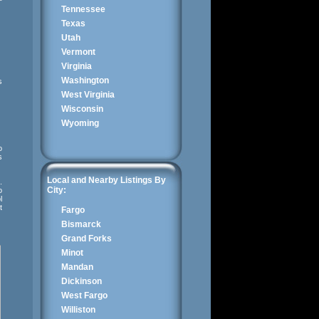
Tennessee
Texas
Utah
Vermont
Virginia
Washington
s
West Virginia
Wisconsin
Wyoming
o
s
Local and Nearby Listings By
.
City:
o
l
t
Fargo
Bismarck
Grand Forks
Minot
Mandan
Dickinson
West Fargo
Williston