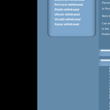
Person
Percocet withdrawal
Is Per
Ritalin withdrawal
Ultram withdrawal
More I
Vicodin withdrawal
Can we
Xanax withdrawal
Is this
Prefer