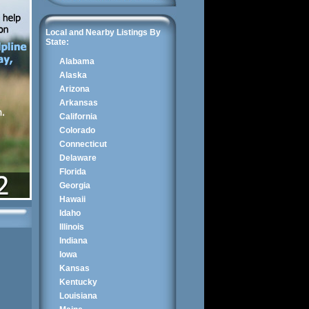
Local and Nearby Listings By
State:
Alabama
Alaska
Arizona
Arkansas
California
Colorado
Connecticut
Delaware
Florida
Georgia
Hawaii
Idaho
Illinois
Indiana
Iowa
Kansas
Kentucky
Louisiana