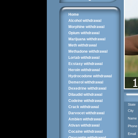
Home
Alcohol withdrawal
Morphine withdrawal
Opium withdrawal
Marijuana withdrawal
Meth withdrawal
Methadone withdrawal
Lortab withdrawal
Ecstasy withdrawal
Heroin withdrawal
Hydrocodone withdrawal
Demerol withdrawal
Dexedrine withdrawal
Dilaudid withdrawal
Codeine withdrawal
State
Crack withdrawal
City
Darvocet withdrawal
Name
Ambien withdrawal
Ativan withdrawal
Phone
Cocaine withdrawal
Email
Oxycontin withdrawal