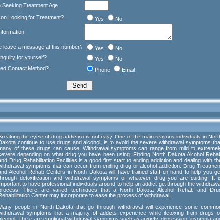
 Seeking Treatment Age
son Looking for Treatment?
Yes
No
nformation
 leave a message at this number?
Yes
No
 inquiry for yourself?
Yes
No
red Contact Method?
Phone
Email
Breaking the cycle of drug addiction is not easy. One of the main reasons individuals in Nort
Dakota continue to use drugs and alcohol, is to avoid the severe withdrawal symptoms tha
many of these drugs can cause. Withdrawal symptoms can range from mild to extremel
severe depending on what drug you have been using. Finding North Dakota Alcohol Reha
and Drug Rehabilitation Facilities is a good first start to ending addiction and dealing with th
withdrawal symptoms that can occur from ending drug or alcohol addiction. Drug Treatmen
and Alcohol Rehab Centers in North Dakota will have trained staff on hand to help you ge
through detoxification and withdrawal symptoms of whatever drug you are quitting. It i
important to have professional individuals around to help an addict get through the withdrawa
process. There are varied techniques that a North Dakota Alcohol Rehab and Dru
Rehabilitation Center may incorporate to ease the process of withdrawal.
Many people in North Dakota that go through withdrawal will experience some commo
withdrawal symptoms that a majority of addicts experience while detoxing from drugs o
alcohol. There are emotional withdrawal symptoms such as anxiety, depression, insomnia an