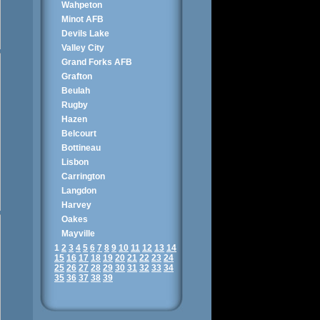
Wahpeton
Minot AFB
Devils Lake
Valley City
Grand Forks AFB
Grafton
Beulah
Rugby
Hazen
Belcourt
Bottineau
Lisbon
Carrington
Langdon
Harvey
Oakes
Mayville
1
2
3
4
5
6
7
8
9
10
11
12
13
14
15
16
17
18
19
20
21
22
23
24
25
26
27
28
29
30
31
32
33
34
35
36
37
38
39