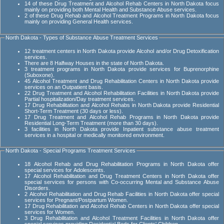
14 of these Drug Treatment and Alcohol Rehab Centers in North Dakota focus
mainly on providing both Mental Health and Substance Abuse services.
2 of these Drug Rehab and Alcohol Treatment Programs in North Dakota focus
mainly on providing General Health services.
North Dakota - Types of Substance Abuse Treatment Services
12 treatment centers in North Dakota provide Alcohol and/or Drug Detoxification
services.
There are 8 Halfway Houses in the state of North Dakota.
3 treatment programs in North Dakota provide services for Buprenorphine
(Suboxone).
45 Alcohol Treatment and Drug Rehabilitation Centers in North Dakota provide
services on an Outpatient basis.
22 Drug Treatment and Alcohol Rehabilitation Facilities in North Dakota provide
Partial hospitalization/Day treatment services.
17 Drug Rehabilitation and Alcohol Rehabs in North Dakota provide Residential
Short-Term Treatment (30 days or less).
17 Drug Treatment and Alcohol Rehab Programs in North Dakota provide
Residential Long-Term Treatment (more than 30 days).
3 facilities in North Dakota provide Inpatient substance abuse treatment
services in a hospital or medically monitored environment.
North Dakota - Special Programs Treatment Services
18 Alcohol Rehab and Drug Rehabilitation Programs in North Dakota offer
special services for Adolescents.
17 Alcohol Rehabilitation and Drug Treatment Centers in North Dakota offer
special services for persons with Co-occurring Mental and Substance Abuse
Disorders.
2 Alcohol Rehabilitation and Drug Rehab Facilities in North Dakota offer special
services for Pregnant/Postpartum Women.
17 Drug Rehabilitation and Alcohol Rehab Centers in North Dakota offer special
services for Women.
3 Drug Rehabilitation and Alcohol Treatment Facilities in North Dakota offer