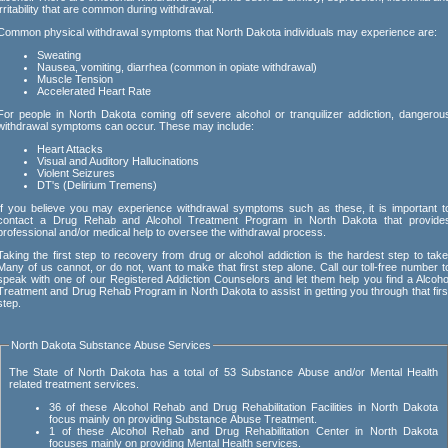
irritability that are common during withdrawal.
Common physical withdrawal symptoms that North Dakota individuals may experience are:
Sweating
Nausea, vomiting, diarrhea (common in opiate withdrawal)
Muscle Tension
Accelerated Heart Rate
For people in North Dakota coming off severe alcohol or tranquilizer addiction, dangerou
withdrawal symptoms can occur. These may include:
Heart Attacks
Visual and Auditory Hallucinations
Violent Seizures
DT's (Delirium Tremens)
If you believe you may experience withdrawal symptoms such as these, it is important t
contact a Drug Rehab and Alcohol Treatment Program in North Dakota that provide
professional and/or medical help to oversee the withdrawal process.
Taking the first step to recovery from drug or alcohol addiction is the hardest step to take
Many of us cannot, or do not, want to make that first step alone. Call our toll-free number t
speak with one of our Registered Addiction Counselors and let them help you find a Alcoho
Treatment and Drug Rehab Program in North Dakota to assist in getting you through that firs
step.
North Dakota Substance Abuse Services
The State of North Dakota has a total of 53 Substance Abuse and/or Mental Health
related treatment services.
36 of these Alcohol Rehab and Drug Rehabilitation Facilities in North Dakota
focus mainly on providing Substance Abuse Treatment.
1 of these Alcohol Rehab and Drug Rehabilitation Center in North Dakota
focuses mainly on providing Mental Health services.