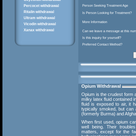
Percocet withdrawal
Person Seeking Treatment Age
Ritalin withdrawal
Is Person Looking for Treatment?
Ultram withdrawal
More Information
Vicodin withdrawal
Xanax withdrawal
Can we leave a message at this nu
Is this inquiry for yourself?
Preferred Contact Method?
Opium Withdrawal
Opium is the crudest form a
milky latex fluid contained 
fluid is exposed to air, it
typically smoked, but can
(formerly Burma) and Afgha
When first used, opium can
well being. Their troubl
matters, except for the f