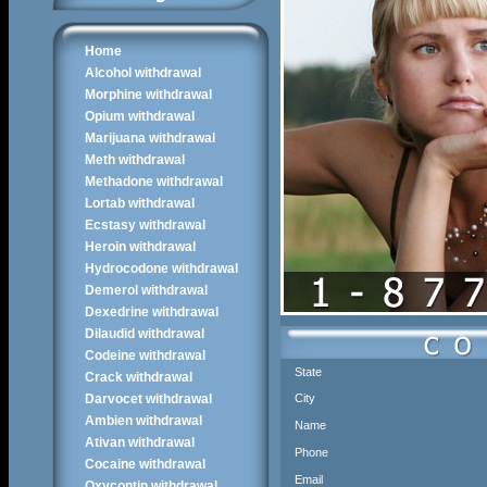
Home
Alcohol withdrawal
Morphine withdrawal
Opium withdrawal
Marijuana withdrawal
Meth withdrawal
Methadone withdrawal
Lortab withdrawal
Ecstasy withdrawal
Heroin withdrawal
Hydrocodone withdrawal
Demerol withdrawal
Dexedrine withdrawal
Dilaudid withdrawal
Codeine withdrawal
State
Crack withdrawal
Darvocet withdrawal
City
Ambien withdrawal
Name
Ativan withdrawal
Phone
Cocaine withdrawal
Email
Oxycontin withdrawal