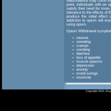
hallucinations may come into
point, individuals with an 
satisfy their need for more
tolerance to the effects of
produce the initial effec
addiction to opium will ev
using opium.
Opium Withdrawal symptoms 
nausea
sweating
cramps
vomiting
diarrhea
loss of appetite
muscle spasms
depression
anxiety
mood swings
insomnia
Copyright 2010, Drug
End of LiveChat code -->